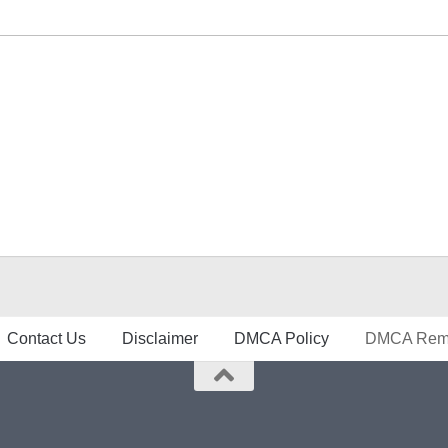
Contact Us
Disclaimer
DMCA Policy
DMCA Remo