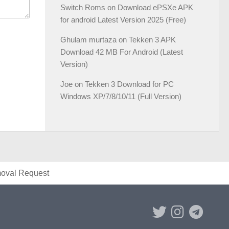
Switch Roms
on
Download ePSXe APK
for android Latest Version 2025 (Free)
Ghulam murtaza
on
Tekken 3 APK
Download 42 MB For Android (Latest
Version)
Joe
on
Tekken 3 Download for PC
Windows XP/7/8/10/11 (Full Version)
val Request