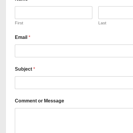
First
Last
Email
*
Subject
*
Comment or Message