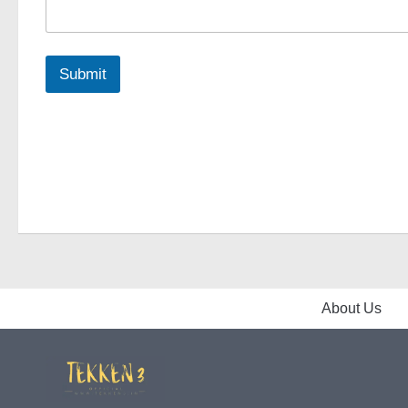
Submit
About Us