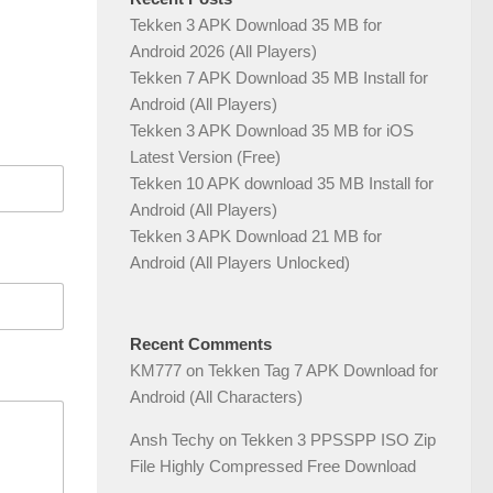
Tekken 3 APK Download 35 MB for
Android 2026 (All Players)
Tekken 7 APK Download 35 MB Install for
Android (All Players)
Tekken 3 APK Download 35 MB for iOS
Latest Version (Free)
Tekken 10 APK download 35 MB Install for
Android (All Players)
Tekken 3 APK Download 21 MB for
Android (All Players Unlocked)
Recent Comments
KM777
on
Tekken Tag 7 APK Download for
Android (All Characters)
Ansh Techy
on
Tekken 3 PPSSPP ISO Zip
File Highly Compressed Free Download