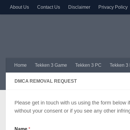
About Us
Contact Us
Disclaimer
Privacy Policy
Skip to content
Home
Tekken 3 Game
Tekken 3 PC
Tekken 3
DMCA REMOVAL REQUEST
Please get in touch with us using the form below 
without your consent or if you see any other infri
Name
*