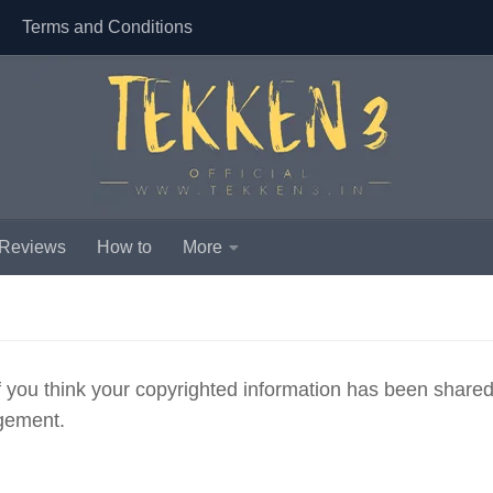
Terms and Conditions
 Reviews
How to
More
if you think your copyrighted information has been share
ngement.