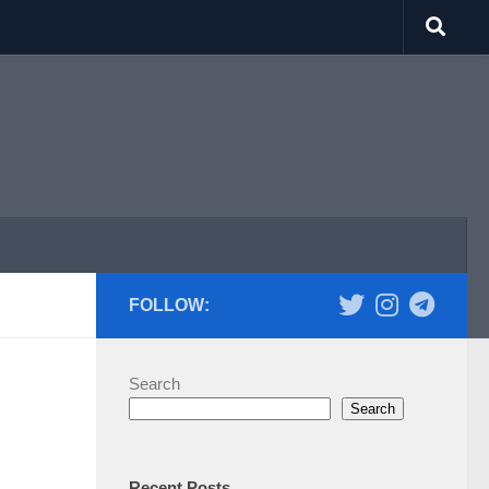
FOLLOW:
Search
d
Search
Recent Posts