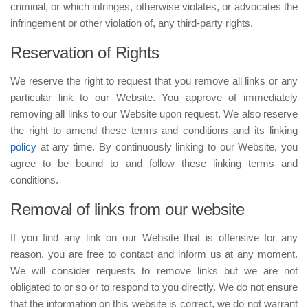
criminal, or which infringes, otherwise violates, or advocates the
infringement or other violation of, any third-party rights.
Reservation of Rights
We reserve the right to request that you remove all links or any
particular link to our Website. You approve of immediately
removing all links to our Website upon request. We also reserve
the right to amend these terms and conditions and its linking
policy
at any time. By continuously linking to our Website, you
agree to be bound to and follow these linking terms and
conditions.
Removal of links from our website
If you find any link on our Website that is offensive for any
reason, you are free to contact and inform us at any moment.
We will consider requests to remove links but we are not
obligated to or so or to respond to you directly. We do not ensure
that the information on this website is correct, we do not warrant