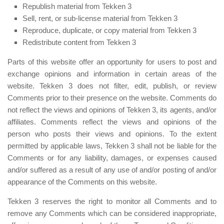
Republish material from Tekken 3
Sell, rent, or sub-license material from Tekken 3
Reproduce, duplicate, or copy material from Tekken 3
Redistribute content from Tekken 3
Parts of this website offer an opportunity for users to post and
exchange opinions and information in certain areas of the
website. Tekken 3 does not filter, edit, publish, or review
Comments prior to their presence on the website. Comments do
not reflect the views and opinions of Tekken 3, its agents, and/or
affiliates. Comments reflect the views and opinions of the
person who posts their views and opinions. To the extent
permitted by applicable laws, Tekken 3 shall not be liable for the
Comments or for any liability, damages, or expenses caused
and/or suffered as a result of any use of and/or posting of and/or
appearance of the Comments on this website.
Tekken 3 reserves the right to monitor all Comments and to
remove any Comments which can be considered inappropriate,