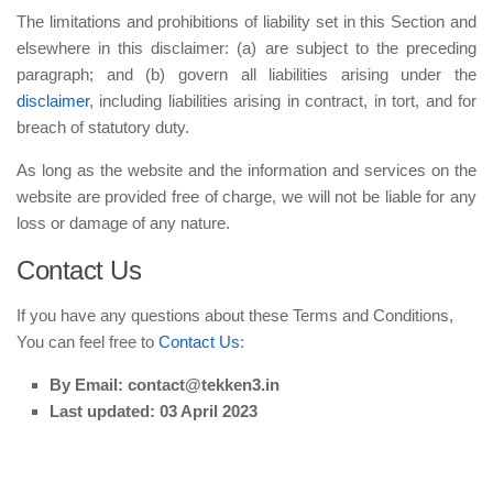
The limitations and prohibitions of liability set in this Section and
elsewhere in this disclaimer: (a) are subject to the preceding
paragraph; and (b) govern all liabilities arising under the
disclaimer
, including liabilities arising in contract, in tort, and for
breach of statutory duty.
As long as the website and the information and services on the
website are provided free of charge, we will not be liable for any
loss or damage of any nature.
Contact Us
If you have any questions about these Terms and Conditions,
You can feel free to
Contact Us
:
By Email: contact@tekken3.in
Last updated: 03 April 2023