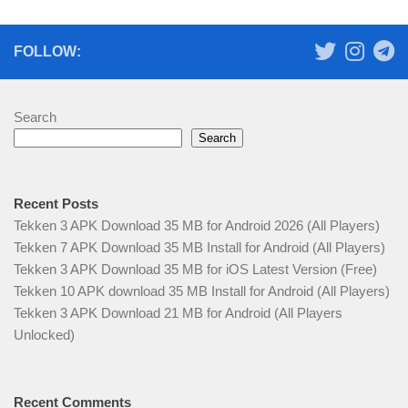
FOLLOW:
Search
Search
Recent Posts
Tekken 3 APK Download 35 MB for Android 2026 (All Players)
Tekken 7 APK Download 35 MB Install for Android (All Players)
Tekken 3 APK Download 35 MB for iOS Latest Version (Free)
Tekken 10 APK download 35 MB Install for Android (All Players)
Tekken 3 APK Download 21 MB for Android (All Players
Unlocked)
Recent Comments