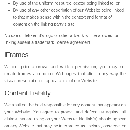
By use of the uniform resource locator being linked to; or
By use of any other description of our Website being linked
to that makes sense within the context and format of
content on the linking party’s site.
No use of Tekken 3’s logo or other artwork will be allowed for
linking absent a trademark license agreement.
iFrames
Without prior approval and written permission, you may not
create frames around our Webpages that alter in any way the
visual presentation or appearance of our Website.
Content Liability
We shall not be held responsible for any content that appears on
your Website. You agree to protect and defend us against all
claims that are rising on your Website. No link(s) should appear
on any Website that may be interpreted as libelous, obscene, or