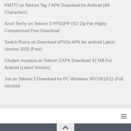
KM777
on
Tekken Tag 7 APK Download for Android (All
Characters)
Ansh Techy
on
Tekken 3 PPSSPP ISO Zip File Highly
Compressed Free Download
Switch Roms
on
Download ePSXe APK for android Latest
Version 2025 (Free)
Ghulam murtaza
on
Tekken 3 APK Download 42 MB For
Android (Latest Version)
Joe
on
Tekken 3 Download for PC Windows XP/7/8/10/11 (Full
Version)