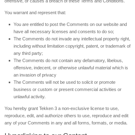
offensive, or causes a breach of these Terms and Conditions.
You warrant and represent that:
You are entitled to post the Comments on our website and
have all necessary licenses and consents to do so;
The Comments do not invade any intellectual property right,
including without limitation copyright, patent, or trademark of
any third party;
The Comments do not contain any defamatory, libelous,
offensive, indecent, or otherwise unlawful material which is
an invasion of privacy
The Comments will not be used to solicit or promote
business or custom or present commercial activities or
unlawful activity.
You hereby grant Tekken 3 a non-exclusive license to use,
reproduce, edit, and authorize others to use, reproduce and edit
any of your Comments in any and all forms, formats, or media.