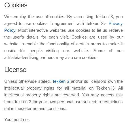
Cookies
We employ the use of cookies. By accessing Tekken 3, you
agreed to use cookies in agreement with Tekken 3’s
Privacy
Policy
. Most interactive websites use cookies to let us retrieve
the user’s details for each visit. Cookies are used by our
website to enable the functionality of certain areas to make it
easier for people visiting our website. Some of our
affiliate/advertising partners may also use cookies.
License
Unless otherwise stated,
Tekken 3
and/or its licensors own the
intellectual property rights for all material on Tekken 3. All
intellectual property rights are reserved. You may access this
from Tekken 3 for your own personal use subject to restrictions
set in these terms and conditions.
You must not: