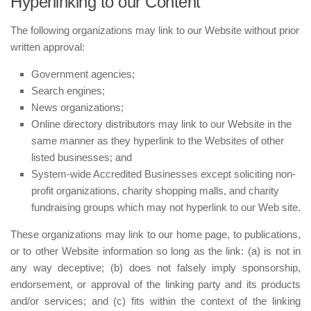
Hyperlinking to our Content
The following organizations may link to our Website without prior
written approval:
Government agencies;
Search engines;
News organizations;
Online directory distributors may link to our Website in the
same manner as they hyperlink to the Websites of other
listed businesses; and
System-wide Accredited Businesses except soliciting non-
profit organizations, charity shopping malls, and charity
fundraising groups which may not hyperlink to our Web site.
These organizations may link to our home page, to publications,
or to other Website information so long as the link: (a) is not in
any way deceptive; (b) does not falsely imply sponsorship,
endorsement, or approval of the linking party and its products
and/or services; and (c) fits within the context of the linking