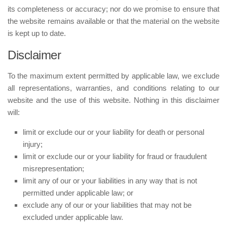
its completeness or accuracy; nor do we promise to ensure that
the website remains available or that the material on the website
is kept up to date.
Disclaimer
To the maximum extent permitted by applicable law, we exclude
all representations, warranties, and conditions relating to our
website and the use of this website. Nothing in this disclaimer
will:
limit or exclude our or your liability for death or personal
injury;
limit or exclude our or your liability for fraud or fraudulent
misrepresentation;
limit any of our or your liabilities in any way that is not
permitted under applicable law; or
exclude any of our or your liabilities that may not be
excluded under applicable law.