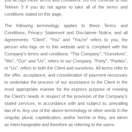
Tekken 3 if you do not agree to take all of the terms and
conditions stated on this page.
The following terminology applies to these Terms and
Conditions, Privacy Statement and Disclaimer Notice, and all
Agreements: “Client”, “You” and “You’re” refers to you, the
person who logs on to this website and is compliant with the
Company’s terms and conditions. “The Company”, “Ourselves”,
“We”, “Our” and “Us”, refers to our Company. “Party”, “Parties”,
or “Us”, refers to both the Client and ourselves. All terms refer to
the offer, acceptance, and consideration of payment necessary
to undertake the process of our assistance to the Client in the
most appropriate manner for the express purpose of meeting
the Client’s needs in respect of the provision of the Company’s
stated services, in accordance with and subject to, prevailing
law of in. Any use of the above terminology or other words in the
singular, plural, capitalization, and/or he/she or they, are taken
as interchangeable and therefore as referring to the same.