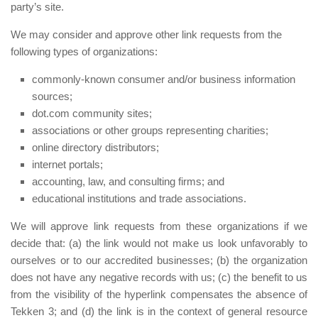
party’s site.
We may consider and approve other link requests from the
following types of organizations:
commonly-known consumer and/or business information
sources;
dot.com community sites;
associations or other groups representing charities;
online directory distributors;
internet portals;
accounting, law, and consulting firms; and
educational institutions and trade associations.
We will approve link requests from these organizations if we
decide that: (a) the link would not make us look unfavorably to
ourselves or to our accredited businesses; (b) the organization
does not have any negative records with us; (c) the benefit to us
from the visibility of the hyperlink compensates the absence of
Tekken 3; and (d) the link is in the context of general resource