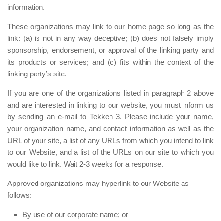
information.
These organizations may link to our home page so long as the
link: (a) is not in any way deceptive; (b) does not falsely imply
sponsorship, endorsement, or approval of the linking party and
its products or services; and (c) fits within the context of the
linking party’s site.
If you are one of the organizations listed in paragraph 2 above
and are interested in linking to our website, you must inform us
by sending an e-mail to Tekken 3. Please include your name,
your organization name, and contact information as well as the
URL of your site, a list of any URLs from which you intend to link
to our Website, and a list of the URLs on our site to which you
would like to link. Wait 2-3 weeks for a response.
Approved organizations may hyperlink to our Website as
follows:
By use of our corporate name; or