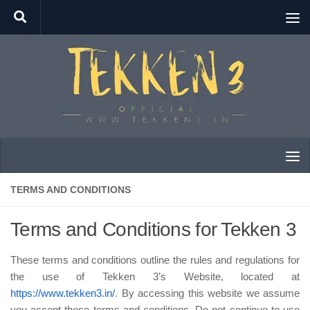
Skip to content
TERMS AND CONDITIONS
Terms and Conditions for Tekken 3
These terms and conditions outline the rules and regulations for
the use of Tekken 3’s Website, located at
https://www.tekken3.in/
. By accessing this website we assume
you accept these terms and conditions. Do not continue to use