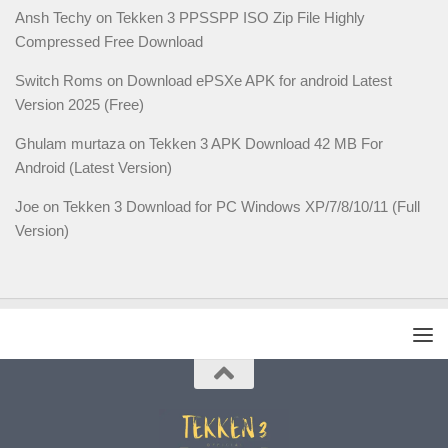
Ansh Techy
on
Tekken 3 PPSSPP ISO Zip File Highly
Compressed Free Download
Switch Roms
on
Download ePSXe APK for android Latest
Version 2025 (Free)
Ghulam murtaza
on
Tekken 3 APK Download 42 MB For
Android (Latest Version)
Joe
on
Tekken 3 Download for PC Windows XP/7/8/10/11 (Full
Version)