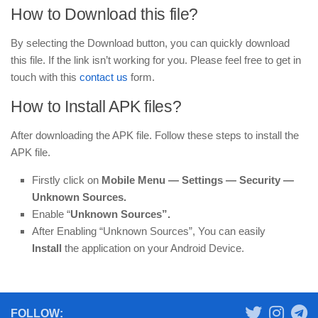
How to Download this file?
By selecting the Download button, you can quickly download
this file. If the link isn’t working for you. Please feel free to get in
touch with this
contact us
form.
How to Install APK files?
After downloading the APK file. Follow these steps to install the
APK file.
Firstly click on
Mobile
Menu —
Settings — Security —
Unknown Sources.
Enable “
Unknown Sources”.
After Enabling “Unknown Sources”, You can easily
Install
the application on your Android Device.
FOLLOW: