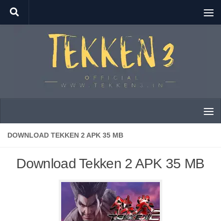
Skip to content
DOWNLOAD TEKKEN 2 APK 35 MB
Download Tekken 2 APK 35 MB