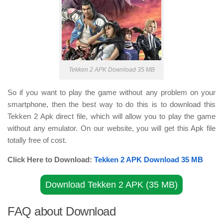
Tekken 2 APK Download 35 MB
So if you want to play the game without any problem on your
smartphone, then the best way to do this is to download this
Tekken 2 Apk direct file, which will allow you to play the game
without any emulator. On our website, you will get this Apk file
totally free of cost.
Click Here to Download:
Tekken 2 APK Download 35 MB
Download Tekken 2 APK (35 MB)
FAQ about Download