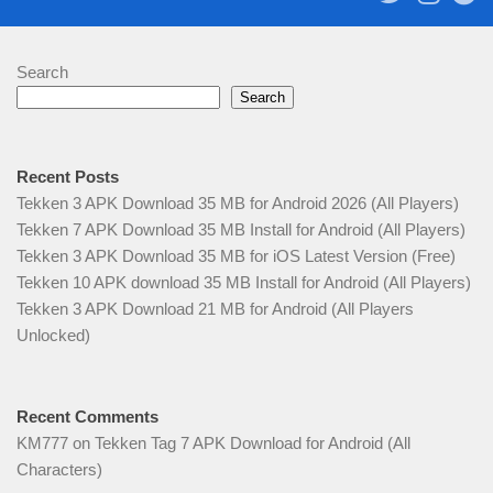
Search
Search
Recent Posts
Tekken 3 APK Download 35 MB for Android 2026 (All Players)
Tekken 7 APK Download 35 MB Install for Android (All Players)
Tekken 3 APK Download 35 MB for iOS Latest Version (Free)
Tekken 10 APK download 35 MB Install for Android (All Players)
Tekken 3 APK Download 21 MB for Android (All Players
Unlocked)
Recent Comments
KM777
on
Tekken Tag 7 APK Download for Android (All
Characters)