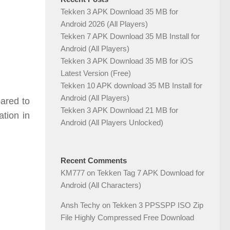
Tekken 3 APK Download 35 MB for
Android 2026 (All Players)
Tekken 7 APK Download 35 MB Install for
Android (All Players)
Tekken 3 APK Download 35 MB for iOS
Latest Version (Free)
Tekken 10 APK download 35 MB Install for
Android (All Players)
ared to
Tekken 3 APK Download 21 MB for
tion in
Android (All Players Unlocked)
Recent Comments
KM777
on
Tekken Tag 7 APK Download for
Android (All Characters)
Ansh Techy
on
Tekken 3 PPSSPP ISO Zip
File Highly Compressed Free Download