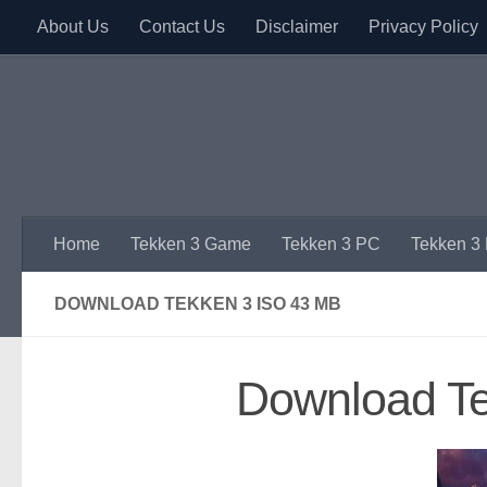
About Us
Contact Us
Disclaimer
Privacy Policy
Skip to content
Home
Tekken 3 Game
Tekken 3 PC
Tekken 3
DOWNLOAD TEKKEN 3 ISO 43 MB
Download T