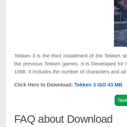
Tekken 3 is the third installment of the Tekken
the previous Tekken games. It is Developed for 
1998. It includes the number of characters and all 
Click Here to Download:
Tekken 3 iSO 43 MB
Tek
FAQ about Download