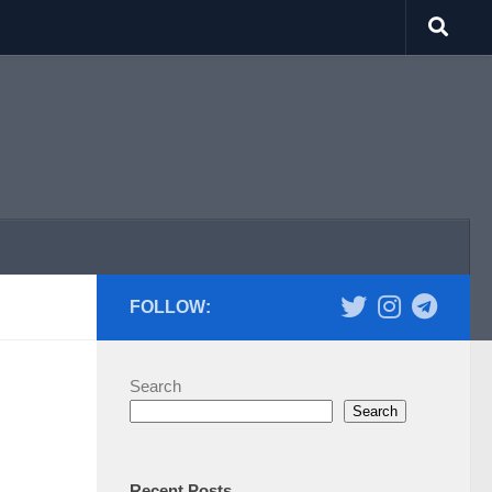
FOLLOW:
Search
Search
Recent Posts