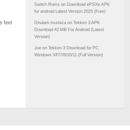
Switch Roms
on
Download ePSXe APK
for android Latest Version 2025 (Free)
e feel
Ghulam murtaza
on
Tekken 3 APK
Download 42 MB For Android (Latest
Version)
Joe
on
Tekken 3 Download for PC
Windows XP/7/8/10/11 (Full Version)