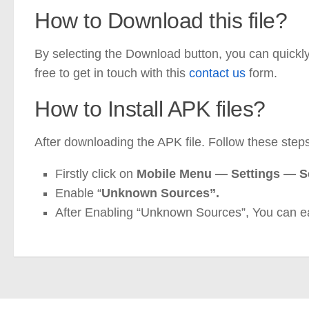
How to Download this file?
By selecting the Download button, you can quickly d
free to get in touch with this
contact us
form.
How to Install APK files?
After downloading the APK file. Follow these steps 
Firstly click on
Mobile
Menu —
Settings — 
Enable “
Unknown Sources”.
After Enabling “Unknown Sources”, You can e