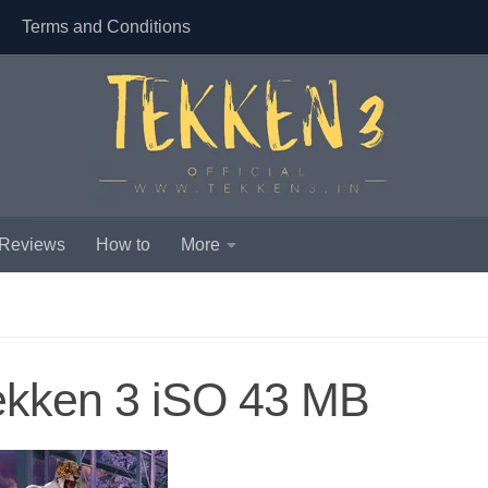
Terms and Conditions
 Reviews
How to
More
ekken 3 iSO 43 MB