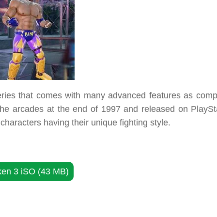
 series that comes with many advanced features as comp
the arcades at the end of 1997 and released on PlaySta
characters having their unique fighting style.
ken 3 iSO (43 MB)