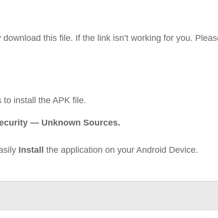
ownload this file. If the link isn’t working for you. Pleas
to install the APK file.
Security — Unknown Sources.
asily
Install
the application on your Android Device.