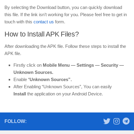
By selecting the Download button, you can quickly download
this file. If the link isn’t working for you. Please feel free to get in
touch with this
contact us
form.
How to Install APK Files?
After downloading the APK file. Follow these steps to install the
APK file.
Firstly click on
Mobile
Menu —
Settings — Security —
Unknown Sources.
Enable “
Unknown Sources”.
After Enabling “Unknown Sources”, You can easily
Install
the application on your Android Device.
FOLLOW: