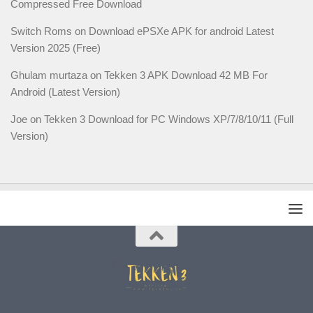
Compressed Free Download
Switch Roms
on
Download ePSXe APK for android Latest
Version 2025 (Free)
Ghulam murtaza
on
Tekken 3 APK Download 42 MB For
Android (Latest Version)
Joe
on
Tekken 3 Download for PC Windows XP/7/8/10/11 (Full
Version)