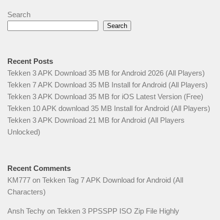
Search
Search
Recent Posts
Tekken 3 APK Download 35 MB for Android 2026 (All Players)
Tekken 7 APK Download 35 MB Install for Android (All Players)
Tekken 3 APK Download 35 MB for iOS Latest Version (Free)
Tekken 10 APK download 35 MB Install for Android (All Players)
Tekken 3 APK Download 21 MB for Android (All Players
Unlocked)
Recent Comments
KM777
on
Tekken Tag 7 APK Download for Android (All
Characters)
Ansh Techy
on
Tekken 3 PPSSPP ISO Zip File Highly