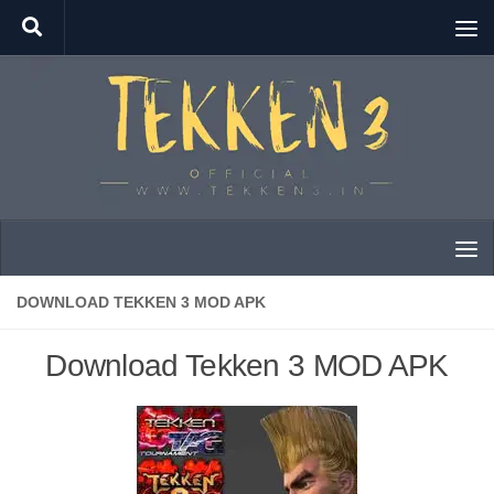
Skip to content
DOWNLOAD TEKKEN 3 MOD APK
Download Tekken 3 MOD APK