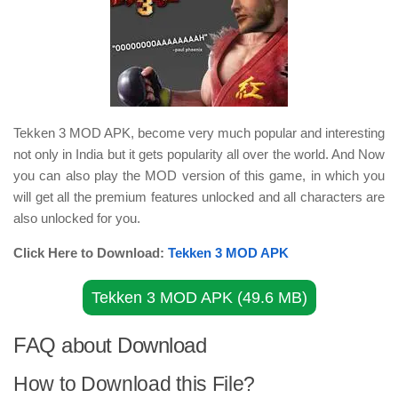
Tekken 3 MOD APK, become very much popular and interesting
not only in India but it gets popularity all over the world. And Now
you can also play the MOD version of this game, in which you
will get all the premium features unlocked and all characters are
also unlocked for you.
Click Here to Download:
Tekken 3 MOD APK
Tekken 3 MOD APK (49.6 MB)
FAQ about Download
How to Download this File?