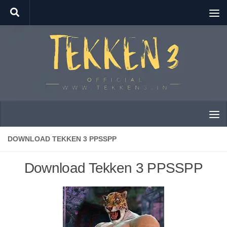
Skip to content
DOWNLOAD TEKKEN 3 PPSSPP
Download Tekken 3 PPSSPP