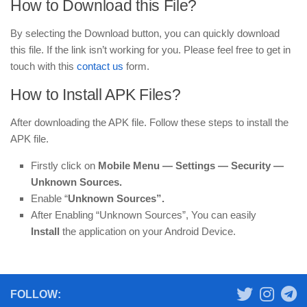
How to Download this File?
By selecting the Download button, you can quickly download
this file. If the link isn’t working for you. Please feel free to get in
touch with this
contact us
form.
How to Install APK Files?
After downloading the APK file. Follow these steps to install the
APK file.
Firstly click on
Mobile
Menu —
Settings — Security —
Unknown Sources.
Enable “
Unknown Sources”.
After Enabling “Unknown Sources”, You can easily
Install
the application on your Android Device.
FOLLOW: