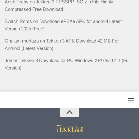
Ansh Techy
on
Tekken 3 PPSSPP ISO Zip File Highly
Compressed Free Download
Switch Roms
on
Download ePSXe APK for android Latest
Version 2025 (Free)
Ghulam murtaza
on
Tekken 3 APK Download 42 MB For
Android (Latest Version)
Joe
on
Tekken 3 Download for PC Windows XP/7/8/10/11 (Full
Version)