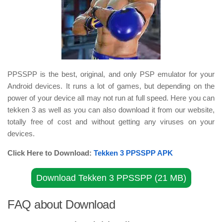
PPSSPP is the best, original, and only PSP emulator for your
Android devices. It runs a lot of games, but depending on the
power of your device all may not run at full speed. Here you can
tekken 3 as well as you can also download it from our website,
totally free of cost and without getting any viruses on your
devices.
Click Here to Download:
Tekken 3 PPSSPP APK
Download Tekken 3 PPSSPP (21 MB)
FAQ about Download