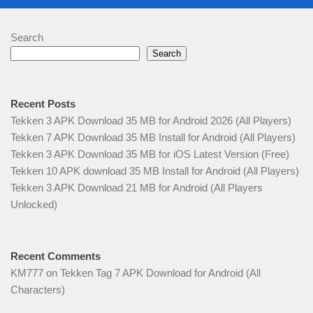
Search
Search
Recent Posts
Tekken 3 APK Download 35 MB for Android 2026 (All Players)
Tekken 7 APK Download 35 MB Install for Android (All Players)
Tekken 3 APK Download 35 MB for iOS Latest Version (Free)
Tekken 10 APK download 35 MB Install for Android (All Players)
Tekken 3 APK Download 21 MB for Android (All Players
Unlocked)
Recent Comments
KM777
on
Tekken Tag 7 APK Download for Android (All
Characters)