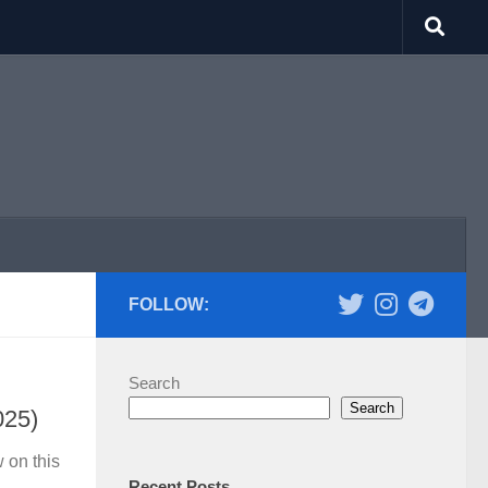
FOLLOW:
Search
Search
025)
 on this
Recent Posts