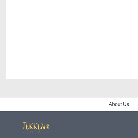
About Us