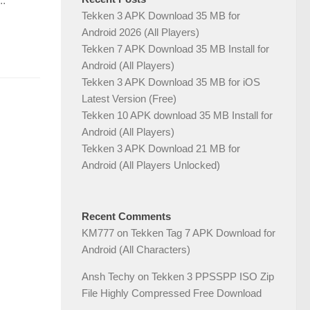
..
Tekken 3 APK Download 35 MB for
Android 2026 (All Players)
Tekken 7 APK Download 35 MB Install for
Android (All Players)
Tekken 3 APK Download 35 MB for iOS
Latest Version (Free)
Tekken 10 APK download 35 MB Install for
Android (All Players)
Tekken 3 APK Download 21 MB for
Android (All Players Unlocked)
Recent Comments
KM777
on
Tekken Tag 7 APK Download for
Android (All Characters)
Ansh Techy
on
Tekken 3 PPSSPP ISO Zip
File Highly Compressed Free Download