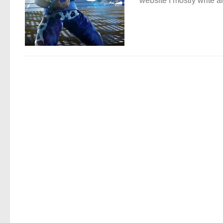
website I mostly write ar