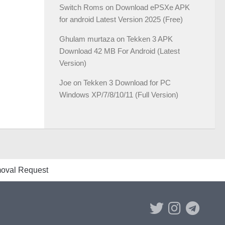
Switch Roms
on
Download ePSXe APK
for android Latest Version 2025 (Free)
Ghulam murtaza
on
Tekken 3 APK
Download 42 MB For Android (Latest
Version)
Joe
on
Tekken 3 Download for PC
Windows XP/7/8/10/11 (Full Version)
val Request