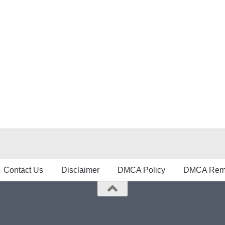
Contact Us
Disclaimer
DMCA Policy
DMCA Remo