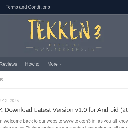
Terms and Conditions
 Reviews
How to
More
MB
Y 2, 2025
 Download Latest Version v1.0 for Android (2
in welcome back to our website www.tekken3.in, as you all know