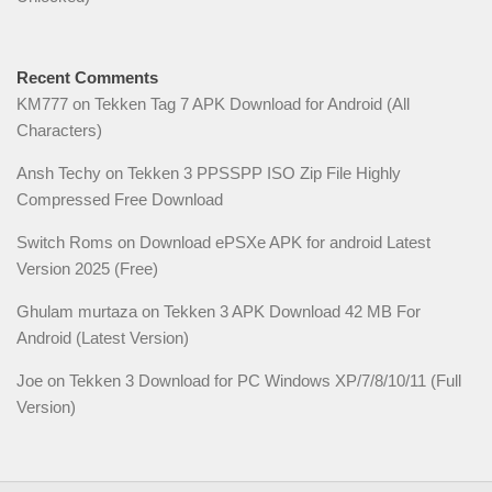
Recent Comments
KM777
on
Tekken Tag 7 APK Download for Android (All
Characters)
Ansh Techy
on
Tekken 3 PPSSPP ISO Zip File Highly
Compressed Free Download
Switch Roms
on
Download ePSXe APK for android Latest
Version 2025 (Free)
Ghulam murtaza
on
Tekken 3 APK Download 42 MB For
Android (Latest Version)
Joe
on
Tekken 3 Download for PC Windows XP/7/8/10/11 (Full
Version)