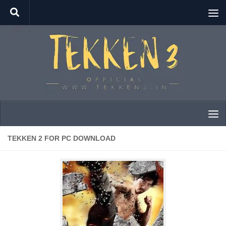
Skip to content
TEKKEN 2 FOR PC DOWNLOAD