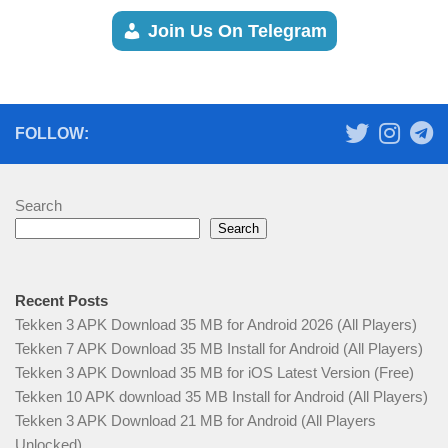
Join Us On Telegram
FOLLOW:
Search
Search
Recent Posts
Tekken 3 APK Download 35 MB for Android 2026 (All Players)
Tekken 7 APK Download 35 MB Install for Android (All Players)
Tekken 3 APK Download 35 MB for iOS Latest Version (Free)
Tekken 10 APK download 35 MB Install for Android (All Players)
Tekken 3 APK Download 21 MB for Android (All Players
Unlocked)