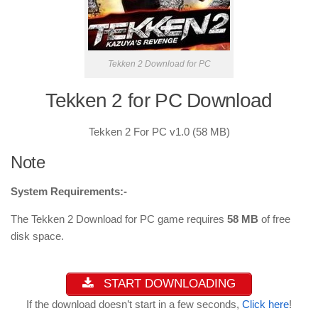
Tekken 2 Download for PC
Tekken 2 for PC Download
Tekken 2 For PC v1.0 (58 MB)
Note
System Requirements:-
The Tekken 2 Download for PC game requires
58 MB
of free
disk space.
START DOWNLOADING
If the download doesn’t start in a few seconds,
Click here
!