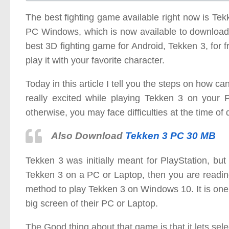
The best fighting game available right now is T
PC Windows, which is now available to download 
best 3D fighting game for Android, Tekken 3, for
play it with your favorite character.
Today in this article I tell you the steps on how
really excited while playing Tekken 3 on your P
otherwise, you may face difficulties at the time of
Also Download
Tekken 3 PC 30 MB
Tekken 3 was initially meant for PlayStation, but
Tekken 3 on a PC or Laptop, then you are reading t
method to play Tekken 3 on Windows 10. It is one 
big screen of their PC or Laptop.
The Good thing about that game is that it lets sele