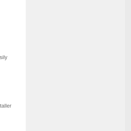
sily
taller