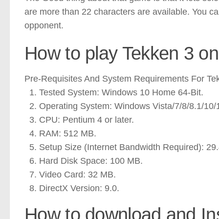
are more than 22 characters are available. You ca
opponent.
How to play Tekken 3 o
Pre-Requisites And System Requirements For Te
Tested System: Windows 10 Home 64-Bit.
Operating System: Windows Vista/7/8/8.1/10/
CPU: Pentium 4 or later.
RAM: 512 MB.
Setup Size (Internet Bandwidth Required): 29
Hard Disk Space: 100 MB.
Video Card: 32 MB.
DirectX Version: 9.0.
How to download and Ins