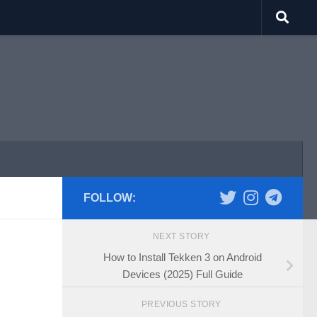
FOLLOW:
NEXT STORY
How to Install Tekken 3 on Android
Devices (2025) Full Guide
PREVIOUS STORY