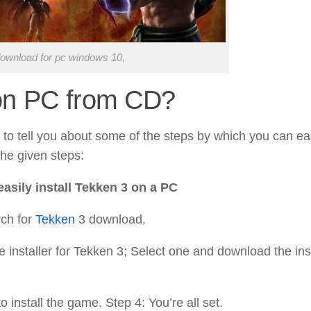
ownload for pc windows 10,
 on PC from CD?
to tell you about some of the steps by which you can ea
the given steps:
asily install Tekken 3 on a PC
rch for
Tekken
3 download.
he installer for Tekken 3; Select one and download the ins
 install the game. Step 4: You’re all set.