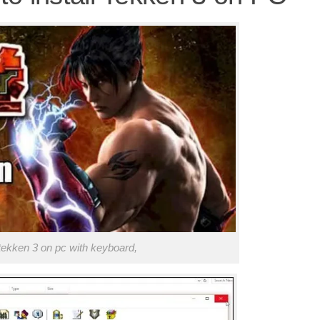
tekken 3 on pc with keyboard,