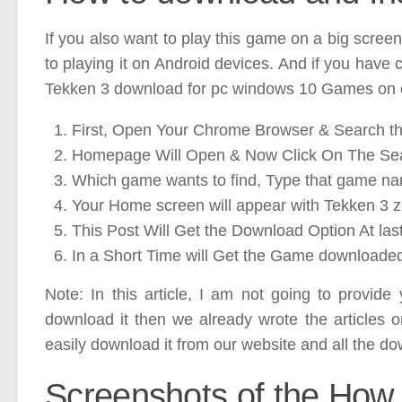
If you also want to play this game on a big screen
to playing it on Android devices. And if you have 
Tekken 3 download for pc windows 10 Games on o
First, Open Your Chrome Browser & Search th
Homepage Will Open & Now Click On The Se
Which game wants to find, Type that game n
Your Home screen will appear with Tekken 3 zip
This Post Will Get the Download Option At last
In a Short Time will Get the Game downloade
Note: In this article, I am not going to provid
download it then we already wrote the articles 
easily download it from our website and all the dow
Screenshots of the How 