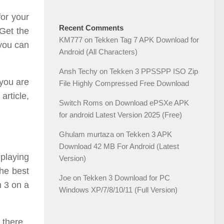
or your
Recent Comments
Get the
KM777
on
Tekken Tag 7 APK Download for
 you can
Android (All Characters)
Ansh Techy
on
Tekken 3 PPSSPP ISO Zip
 you are
File Highly Compressed Free Download
rticle,
Switch Roms
on
Download ePSXe APK
for android Latest Version 2025 (Free)
Ghulam murtaza
on
Tekken 3 APK
Download 42 MB For Android (Latest
 playing
Version)
the best
Joe
on
Tekken 3 Download for PC
n 3 on a
Windows XP/7/8/10/11 (Full Version)
 there