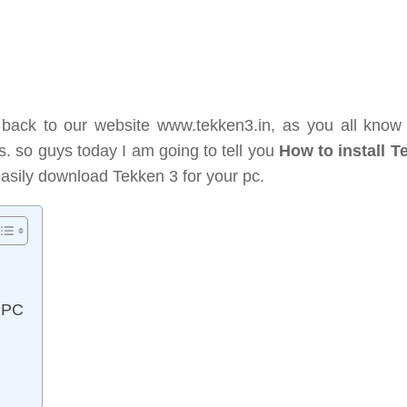
 back to our website www.tekken3.in, as you all know 
es. so guys today I am going to tell you
How to install T
easily download Tekken 3 for your pc.
n PC