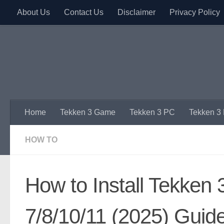
About Us
Contact Us
Disclaimer
Privacy Policy
Skip to content
Home
Tekken 3 Game
Tekken 3 PC
Tekken 3
HOW TO
How to Install Tekken
7/8/10/11 (2025) Guid