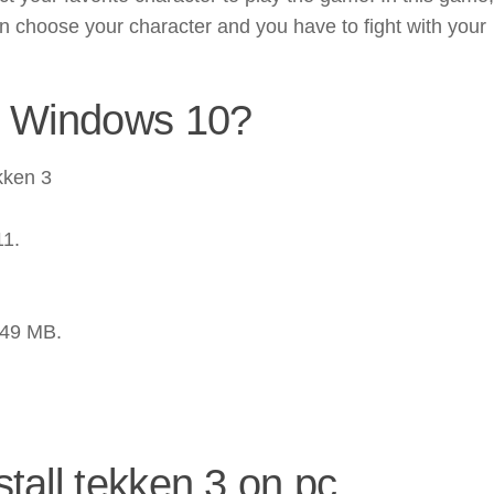
n choose your character and you have to fight with your
n Windows 10?
kken 3
11.
.49 MB.
tall tekken 3 on pc