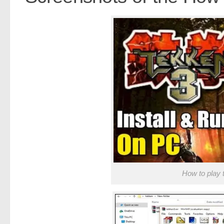
How to play 