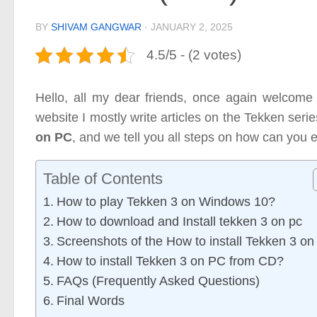
BY
SHIVAM GANGWAR
·
JANUARY 2, 2025
4.5/5 - (2 votes)
Hello, all my dear friends, once again welcome
website I mostly write articles on the Tekken seri
on PC
, and we tell you all steps on how can you 
Table of Contents
How to play Tekken 3 on Windows 10?
How to download and Install tekken 3 on pc
Screenshots of the How to install Tekken 3 o
How to install Tekken 3 on PC from CD?
FAQs (Frequently Asked Questions)
Final Words