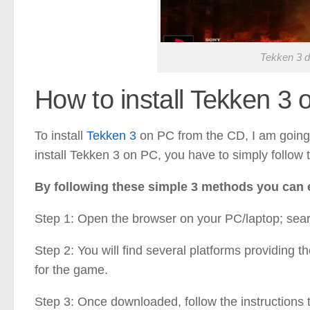
Tekken 3 d
How to install Tekken 3
To install
Tekken 3
on PC from the CD, I am going 
install Tekken 3 on PC, you have to simply follow 
By following these simple 3 methods you can e
Step 1: Open the browser on your PC/laptop; sea
Step 2: You will find several platforms providing t
for the game.
Step 3: Once downloaded, follow the instructions to