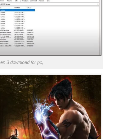
en 3 download for pc,