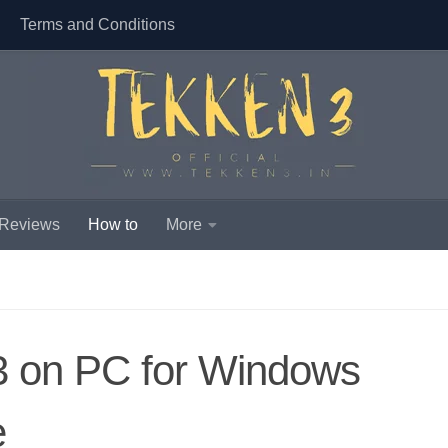
Terms and Conditions
 Reviews
How to
More
 3 on PC for Windows
e