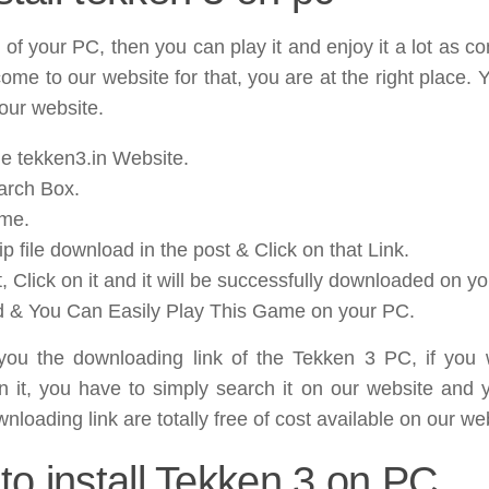
 of your PC, then you can play it and enjoy it a lot as 
come to our website for that, you are at the right place.
ur website.
e tekken3.in Website.
arch Box.
ame.
 file download in the post & Click on that Link.
, Click on it and it will be successfully downloaded on y
d & You Can Easily Play This Game on your PC.
e you the downloading link of the Tekken 3 PC, if you 
on it, you have to simply search it on our website and 
nloading link are totally free of cost available on our we
to install Tekken 3 on PC