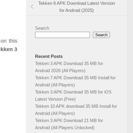
Tekken 6 APK Download Latest Version
for Android (2025)
Search
Search
on this
ekken 3
Recent Posts
Tekken 3 APK Download 35 MB for
Android 2026 (All Players)
Tekken 7 APK Download 35 MB Install for
Android (All Players)
Tekken 3 APK Download 35 MB for iOS
Latest Version (Free)
Tekken 10 APK download 35 MB Install for
Android (All Players)
Tekken 3 APK Download 21 MB for
Android (All Players Unlocked)