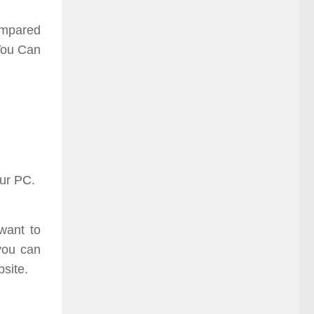
compared
 You Can
our PC.
want to
you can
bsite.