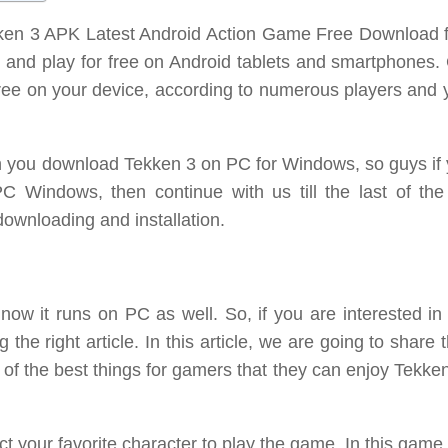
ekken 3 APK Latest Android Action Game Free Download f
and play for free on Android tablets and smartphones. 
 free on your device, according to numerous players and
 can you download Tekken 3 on PC for Windows, so guys if
C Windows, then continue with us till the last of the a
 downloading and installation.
 now it runs on PC as well. So, if you are interested in
he right article. In this article, we are going to share 
of the best things for gamers that they can enjoy Tekke
ct your favorite character to play the game. In this game,