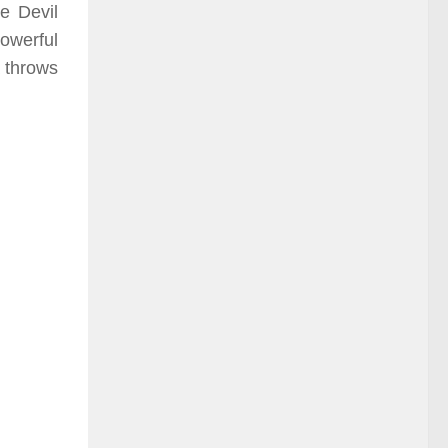
he Devil
powerful
a throws