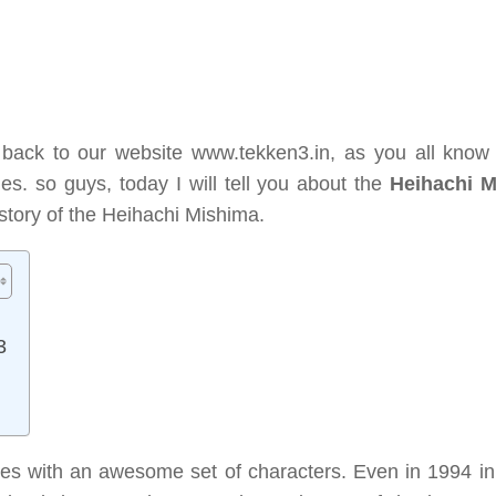
 back to our website www.tekken3.in, as you all know 
ies. so guys, today I will tell you about the
Heihachi 
nd story of the Heihachi Mishima.
3
s with an awesome set of characters. Even in 1994 in i