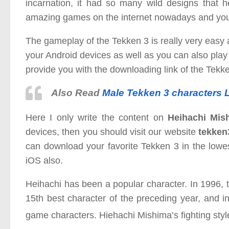
incarnation, it had so many wild designs that 
amazing games on the internet nowadays and you c
The gameplay of the Tekken 3 is really very easy 
your Android devices as well as you can also play i
provide you with the downloading link of the Tekk
Also Read
Male Tekken 3 characters L
Here I only write the content on
Heihachi Mis
devices, then you should visit our website
tekken
can download your favorite Tekken 3 in the lowe
iOS also.
Heihachi has been a popular character. In 199
15th best character of the preceding year, and i
game characters. Hiehachi Mishima’s fighting styl