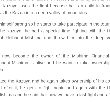
 Kazuya loses the fight because he is a child in front
ws the Kazua into a deep valley of mountains.
self strong so he starts to take participate in the tou
the kazuya, he had a special time fighting with the H
feat Heihachi Mishima and throw him into the deep va
uya now become the owner of the
Mishima Financia
achi Mishima is alive and he want to take ownership
ya.
ted the Kazuya and he again takes ownership of his c
 after it, he gets to fight again and again with the H
ishima and he said that now we have a last fight and af