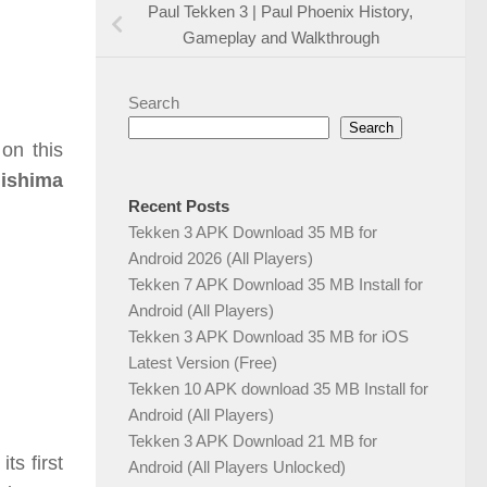
Paul Tekken 3 | Paul Phoenix History,
Gameplay and Walkthrough
Search
Search
on this
Mishima
Recent Posts
Tekken 3 APK Download 35 MB for
Android 2026 (All Players)
Tekken 7 APK Download 35 MB Install for
Android (All Players)
Tekken 3 APK Download 35 MB for iOS
Latest Version (Free)
Tekken 10 APK download 35 MB Install for
Android (All Players)
Tekken 3 APK Download 21 MB for
ts first
Android (All Players Unlocked)