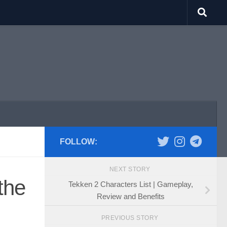
FOLLOW:
NEXT STORY
the
Tekken 2 Characters List | Gameplay,
Review and Benefits
PREVIOUS STORY