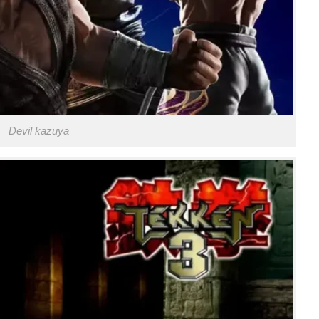
Devil kazuya