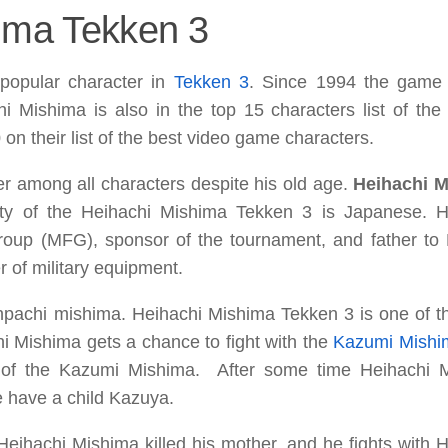
hima Tekken 3
popular character in
Tekken 3
. Since 1994 the game 
hi Mishima is also in the top 15 characters list of th
on their list of the best video game characters.
er among all characters despite his old age.
Heihachi 
ity of the Heihachi Mishima Tekken 3 is Japanese. H
Group (MFG)
, sponsor of the tournament, and father to
 of military equipment.
inpachi mishima. Heihachi Mishima Tekken 3 is one of t
hi Mishima gets a chance to fight with the
Kazumi
Mishi
 of the
Kazumi Mishima.
After some time Heihachi 
e have a child Kazuya.
eihachi Mishima killed his mother, and he fights with H