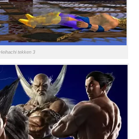
Heihachi tekken 3