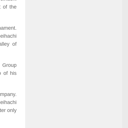
 of the
rnament.
eihachi
lley of
l Group
 of his
ompany.
eihachi
ter only