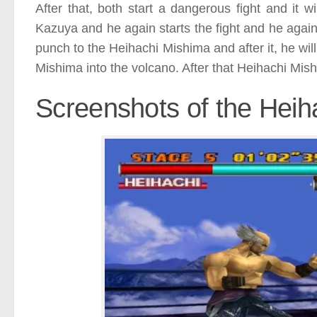
After that, both start a dangerous fight and it w
Kazuya and he again starts the fight and he agai
punch to the Heihachi Mishima and after it, he will
Mishima into the volcano. After that Heihachi Mis
Screenshots of the Heih