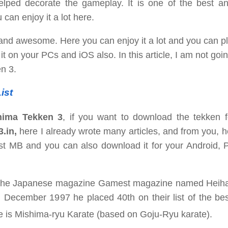
helped decorate the gameplay. It is one of the best a
an enjoy it a lot here.
and awesome. Here you can enjoy it a lot and you can pl
t on your PCs and iOS also. In this article, I am not goin
en 3.
ist
hima Tekken 3
, if you want to download the tekken f
3.in,
here I already wrote many articles, and from you, 
st MB and you can also download it for your Android, 
6, the Japanese magazine Gamest magazine named Heiha
n December 1997 he placed 40th on their list of the be
e is
Mishima-ryu Karate (based on Goju-Ryu karate).