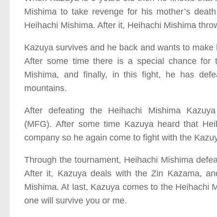
Mishima to take revenge for his mother’s death.
Heihachi Mishima. After it, Heihachi Mishima thro
Kazuya survives and he back and wants to make him
After some time there is a special chance for 
Mishima, and finally, in this fight, he has de
mountains.
After defeating the Heihachi Mishima Kaz
(MFG).
After some time Kazuya heard that Heih
company so he again come to fight with the Kazu
Through the tournament, Heihachi Mishima defea
After it, Kazuya deals with the Zin Kazama, and
Mishima. At last, Kazuya comes to the Heihachi M
one will survive you or me.