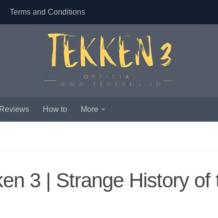
Terms and Conditions
 Reviews
How to
More
n 3 | Strange History of 