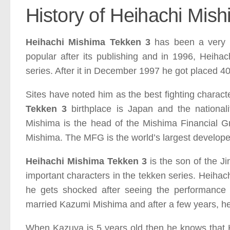
History of Heihachi Mis
Heihachi Mishima Tekken 3
has been a very 
popular after its publishing and in 1996, Heihac
series. After it in December 1997 he got placed 40 
Sites have noted him as the best fighting charact
Tekken 3
birthplace is Japan and the national
Mishima is the head of the
Mishima Financial 
Mishima. The MFG is the world’s largest developer
Heihachi Mishima Tekken 3
is the son of the J
important characters in the tekken series. Heihac
he gets shocked after seeing the performance
married Kazumi
Mishima and after a few years, h
When Kazuya is 5 years old then he knows that H