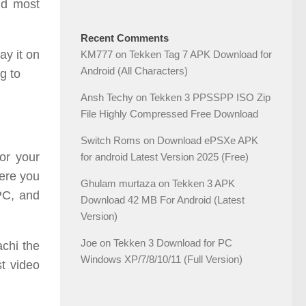
nd most
Recent Comments
ay it on
KM777
on
Tekken Tag 7 APK Download for
Android (All Characters)
g to
Ansh Techy
on
Tekken 3 PPSSPP ISO Zip
File Highly Compressed Free Download
Switch Roms
on
Download ePSXe APK
or your
for android Latest Version 2025 (Free)
here you
Ghulam murtaza
on
Tekken 3 APK
PC, and
Download 42 MB For Android (Latest
Version)
Joe
on
Tekken 3 Download for PC
chi the
Windows XP/7/8/10/11 (Full Version)
st video