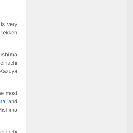
is very
e Tekken
Mishima
eihachi
 Kazuya
he most
ma
,
and
Mishima
eihachi