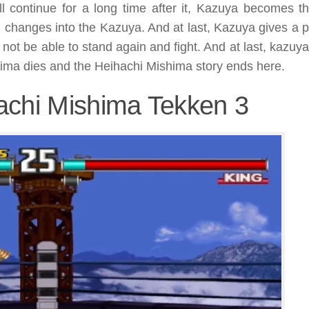
ill continue for a long time after it, Kazuya becomes t
n changes into the Kazuya. And at last, Kazuya gives a 
 not be able to stand again and fight. And at last, kazuy
hima dies and the Heihachi Mishima story ends here.
achi Mishima Tekken 3