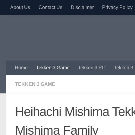
About Us
Contact Us
Disclaimer
Privacy Policy
Skip to content
Home
Tekken 3 Game
Tekken 3 PC
Tekken 3
TEKKEN 3 GAME
Heihachi Mishima Tekke
Mishima Family