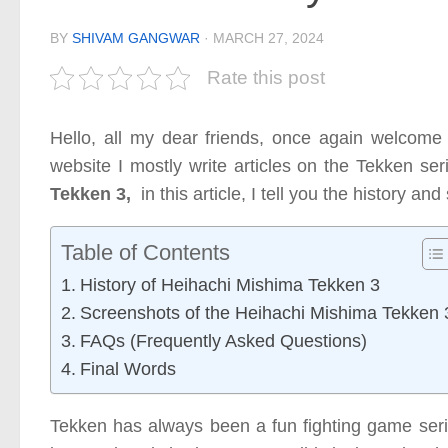
BY
SHIVAM GANGWAR
·
MARCH 27, 2024
Rate this post
Hello, all my dear friends, once again welcome
website I mostly write articles on the Tekken ser
Tekken 3,
in this article, I tell you the history a
Table of Contents
History of Heihachi Mishima Tekken 3
Screenshots of the Heihachi Mishima Tekken 
FAQs (Frequently Asked Questions)
Final Words
Tekken has always been a fun fighting game serie