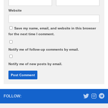
Website
Save my name, email, and website in this browser
for the next time I comment.
Notify me of follow-up comments by email.
Notify me of new posts by email.
FOLLOW: