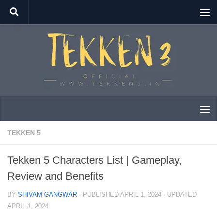
Skip to content
TEKKEN 5
Tekken 5 Characters List | Gameplay,
Review and Benefits
BY
SHIVAM GANGWAR
· PUBLISHED
APRIL 1, 2024
· UPDATED
APRIL 1, 2024