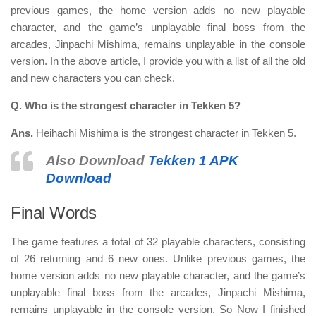
previous games, the home version adds no new playable
character, and the game’s unplayable final boss from the
arcades, Jinpachi Mishima, remains unplayable in the console
version. In the above article, I provide you with a list of all the old
and new characters you can check.
Q. Who is the strongest character in Tekken 5?
Ans.
Heihachi Mishima is the strongest character in Tekken 5.
Also Download
Tekken 1 APK
Download
Final Words
The game features a total of
32 playable characters
, consisting
of 26 returning and 6 new ones. Unlike previous games, the
home version adds no new playable character, and the game’s
unplayable final boss from the arcades, Jinpachi Mishima,
remains unplayable in the console version. So Now I finished