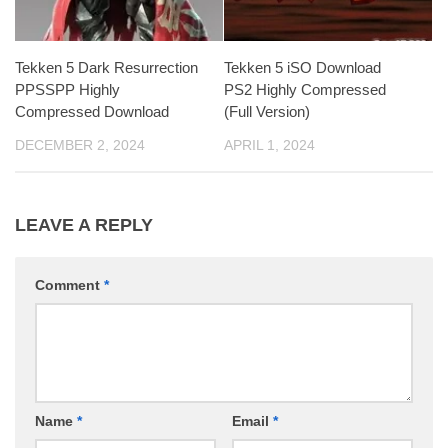
Tekken 5 Dark Resurrection
Tekken 5 iSO Download
PPSSPP Highly
PS2 Highly Compressed
Compressed Download
(Full Version)
DECEMBER 2, 2024
APRIL 1, 2024
LEAVE A REPLY
Comment
*
Name
*
Email
*