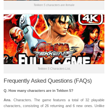
Tekken 5 characters are female
Tekken 5 Characters List,
Frequently Asked Questions (FAQs)
Q. How many characters are in Tekken 5?
Ans
. Characters. The game features a total of
32 playable
characters
, consisting of 26 returning and 6 new ones. Unlike