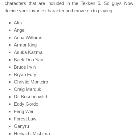
characters that are included in the Tekken 5. So guys Now
decide your favorite character and move on to playing.
Alex
Angel
Anna Williams
Armor King
Asuka Kazma
Baek Doo San
Bruce Irvin
Bryan Fury
Christie Monteiro
Craig Marduk
Dr. Bosconovitch
Eddy Gordo
Feng Wei
Forest Law
Ganyru
Heihachi Mishima