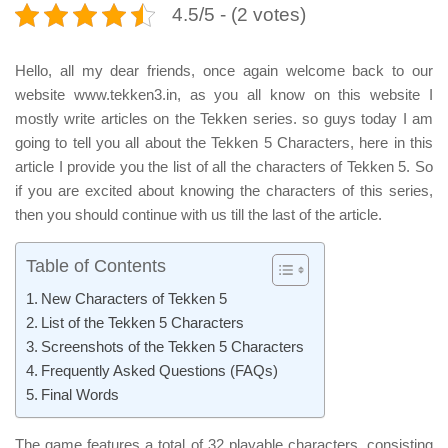
4.5/5 - (2 votes)
Hello, all my dear friends, once again welcome back to our
website www.tekken3.in, as you all know on this website I
mostly write articles on the Tekken series. so guys today I am
going to tell you all about the Tekken 5 Characters, here in this
article I provide you the list of all the characters of Tekken 5. So
if you are excited about knowing the characters of this series,
then you should continue with us till the last of the article.
Table of Contents
New Characters of Tekken 5
List of the Tekken 5 Characters
Screenshots of the Tekken 5 Characters
Frequently Asked Questions (FAQs)
Final Words
The game features a total of
32 playable characters
, consisting