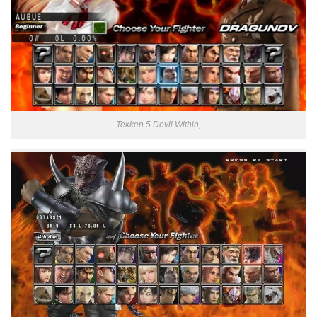
Tekken 5 Devil Within,