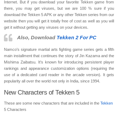
Internet. But if you download your favorite Tekken game from
there, you may get viruses, but we are 100 % sure if you
download the Tekken 5 APK or any other Tekken series from our
website then you will get it totally free of cost as well as you will
get it without getting any viruses on your devices.
Also, Download
Tekken 2 For PC
Namco’s signature martial arts fighting game series gets a fifth
main installment that continues the story of Jin Kazama and the
Mishima Zaibatsu. It’s known for introducing persistent player
rankings and appearance customization options (requiring the
use of a dedicated card reader in the arcade version). It gets
popularity all over the world not only in India, since 1994.
New Characters of Tekken 5
These are some new characters that are included in the
Tekken
5 Characters