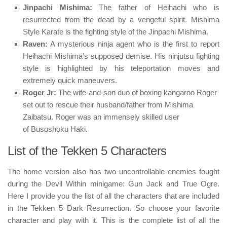
Jinpachi Mishima:
The father of Heihachi who is
resurrected from the dead by a vengeful spirit.
Mishima
Style Karate
is the fighting style of the Jinpachi Mishima.
Raven:
A mysterious ninja agent who is the first to report
Heihachi Mishima’s supposed demise. His
ninjutsu
fighting
style is highlighted by his teleportation moves and
extremely quick maneuvers.
Roger Jr:
The wife-and-son duo of boxing kangaroo Roger
set out to rescue their husband/father from Mishima
Zaibatsu. Roger was an immensely skilled user
of
Busoshoku Haki
.
List of the Tekken 5 Characters
The home version also has two uncontrollable enemies fought
during the Devil Within minigame: Gun Jack and True Ogre.
Here I provide you the list of all the characters that are included
in the Tekken 5 Dark Resurrection. So choose your favorite
character and play with it. This is the complete list of all the