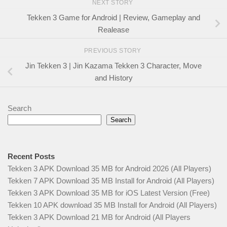
NEXT STORY
Tekken 3 Game for Android | Review, Gameplay and
Realease
PREVIOUS STORY
Jin Tekken 3 | Jin Kazama Tekken 3 Character, Move
and History
Search
Search
Recent Posts
Tekken 3 APK Download 35 MB for Android 2026 (All Players)
Tekken 7 APK Download 35 MB Install for Android (All Players)
Tekken 3 APK Download 35 MB for iOS Latest Version (Free)
Tekken 10 APK download 35 MB Install for Android (All Players)
Tekken 3 APK Download 21 MB for Android (All Players