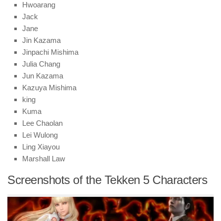
Hwoarang
Jack
Jane
Jin Kazama
Jinpachi Mishima
Julia Chang
Jun Kazama
Kazuya Mishima
king
Kuma
Lee Chaolan
Lei Wulong
Ling Xiayou
Marshall Law
Screenshots of the Tekken 5 Characters