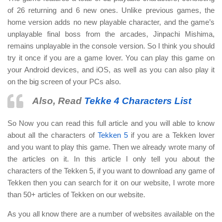
of 26 returning and 6 new ones. Unlike previous games, the
home version adds no new playable character, and the game’s
unplayable final boss from the arcades, Jinpachi Mishima,
remains unplayable in the console version. So I think you should
try it once if you are a game lover. You can play this game on
your Android devices, and iOS, as well as you can also play it
on the big screen of your PCs also.
Also, Read
Tekke 4 Characters List
So Now you can read this full article and you will able to know
about all the characters of
Tekken 5
if you are a Tekken lover
and you want to play this game. Then we already wrote many of
the articles on it. In this article I only tell you about the
characters of the Tekken 5, if you want to download any game of
Tekken then you can search for it on our website, I wrote more
than 50+ articles of Tekken on our website.
As you all know there are a number of websites available on the