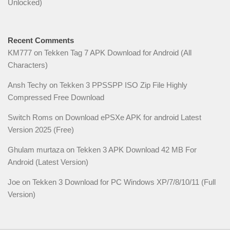
Unlocked)
Recent Comments
KM777
on
Tekken Tag 7 APK Download for Android (All
Characters)
Ansh Techy
on
Tekken 3 PPSSPP ISO Zip File Highly
Compressed Free Download
Switch Roms
on
Download ePSXe APK for android Latest
Version 2025 (Free)
Ghulam murtaza
on
Tekken 3 APK Download 42 MB For
Android (Latest Version)
Joe
on
Tekken 3 Download for PC Windows XP/7/8/10/11 (Full
Version)