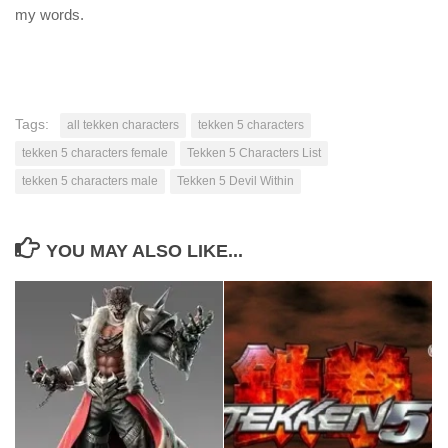
my words.
Tags:
all tekken characters
tekken 5 characters
tekken 5 characters female
Tekken 5 Characters List
tekken 5 characters male
Tekken 5 Devil Within
YOU MAY ALSO LIKE...