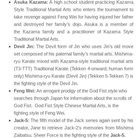
Asuka Kazama:
A high school student practicing Kazama
Style Traditional Martial Arts who enters the tournament to
take revenge against Feng Wei for having injured her father
and destroyed her family’s dojo.
Asuka
is a member of
the
Kazama
family and a practitioner of
Kazama Style
Traditional Martial Arts
.
Devil Jin:
The Devil form of Jin who uses Jin’s old move
set composed of his paternal family’s martial arts. Mishima-
ryu Karate mixed with Kazama-style traditional martial arts
(T3-TTT) Traditional Karate (Tekken 4-onward; human form
only) Mishima-ryu Karate (Devil Jin) (Tekken 5-Tekken 7) is
the fighting style of the Devil Jin.
Feng Wei:
An arrogant prodigy of the God Fist style who
searches through Japan for information about the scrolls of
God Fist.
God Fist Style Chinese Martial Arts
, is the
fighting style of Feng Wei.
Jack-5:
The fifth model of the Jack series again sent by his
creator, Jane to retrieve Jack-2’s memories from Mishima
Zaibatsu. Sheer Force is the fighting style of the
Jack-5.